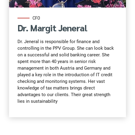
CFO
Dr. Margit Jeneral
Dr. Jeneral is responsible for finance and
controlling in the PPV Group. She can look back
on a successful and solid banking career. She
spent more than 40 years in senior risk
management in both Austria and Germany and
played a key role in the introduction of IT credit
checking and monitoring systems. Her vast
knowledge of tax matters brings direct
advantages to our clients. Their great strength
lies in sustainability