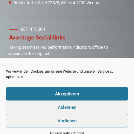
Breitenfurter Str. 372B/5, Office 4 1230 Vienna
GET IN TOUCH
Avantage Social links
Taking seamless key performance indicators offline to
maximise the long tail.
Wir verwenden Cookies, um unsere Website und unseren Service zu
optimieren.
Akzeptieren
Copyright by
PPV-Consulting
. All rights reserved.
Designed
Graphic Design Mag. – (FH) Lea Seidl
Ablehnen
Imprint
|
Privacy Statement
Vorlieben
TOP
Privacy policy
Imprint