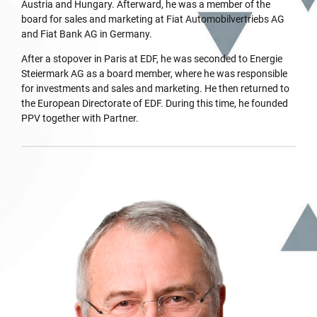
Austria and Hungary. Afterward, he was a member of the
board for sales and marketing at Fiat Automobilvertriebs AG
and Fiat Bank AG in Germany.
After a stopover in Paris at EDF, he was seconded to Energie
Steiermark AG as a board member, where he was responsible
for investments and sales and marketing. He then returned to
the European Directorate of EDF. During this time, he founded
PPV together with Partner.