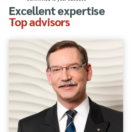
Excellent expertise
Top advisors