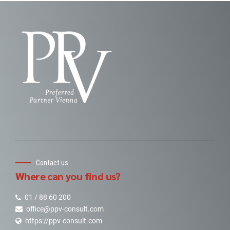
Contact us
Where can you find us?
01 / 88 60 200
office@ppv-consult.com
https://ppv-consult.com