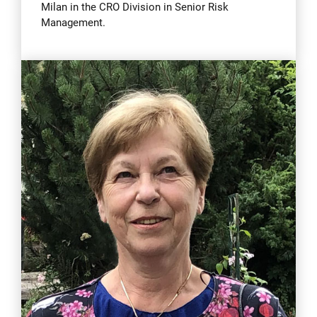
Milan in the CRO Division in Senior Risk
Management.