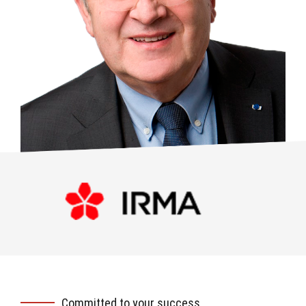
Committed to your success