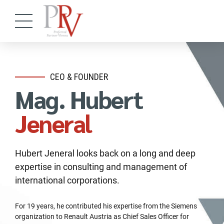
CEO & FOUNDER
Mag. Hubert
Jeneral
Hubert Jeneral looks back on a long and deep
expertise in consulting and management of
international corporations.
For 19 years, he contributed his expertise from the Siemens
organization to Renault Austria as Chief Sales Officer for