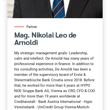
Partner
Mag. Nikolai Leo de
Arnoldi
My strategic management goals: Leadership,
calm and intellect. De Arnoldi has many years of
professional experience in finance. In addition to
his consulting activities, De Arnoldi has been a
member of the supervisory board of Erste &
Steiermärkische Bank Croatia since 2018. Before
that, he worked for more than 6 years at HYPO
NOE Gruppe Bank AG, Vienna as CRO, CFO & COO
and for more than 19 years worldwide at
Creditanstalt - Bank Austria International - Hypo
Vereinsbank - UniCredit Group Vienna-Munich-