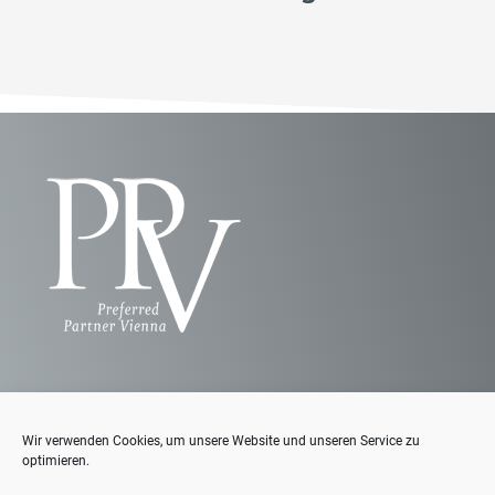
Wir verwenden Cookies, um unsere Website und unseren Service zu
Contact us
optimieren.
Where can you find us?