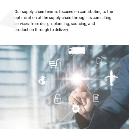
Our supply chain team is focused on contributing to the
optimization of the supply chain through its consulting
services, from design, planning, sourcing, and
production through to delivery.