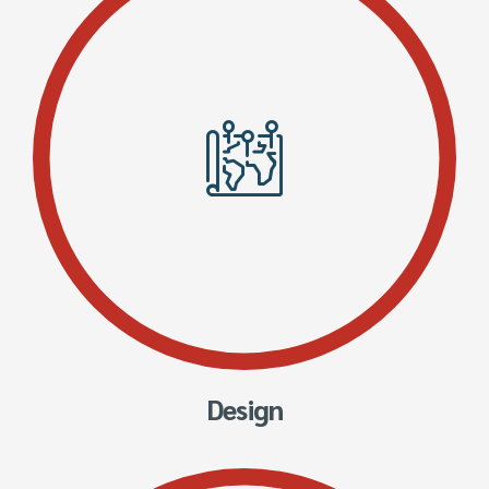
Design