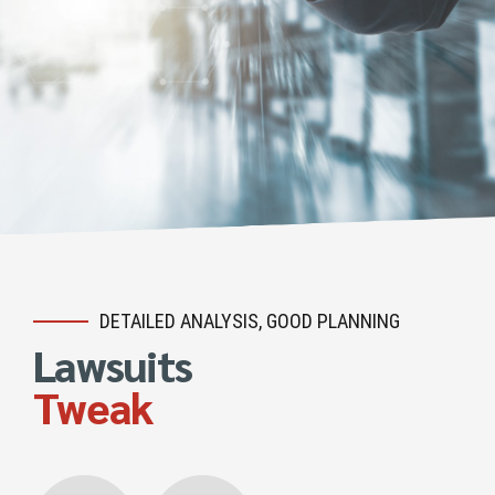
DETAILED ANALYSIS, GOOD PLANNING
Lawsuits
Tweak