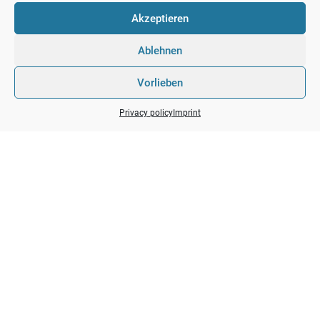
Akzeptieren
01 / 88 60 200
office@ppv-consult.com
Ablehnen
https://ppv-consult.com
Breitenfurter Str. 372B/5, Office 4 1230 Vienna
Vorlieben
Privacy policy
Imprint
GET IN TOUCH
Avantage Social links
Taking seamless key performance indicators offline to
maximise the long tail.
Copyright by
PPV-Consulting
. All rights reserved.