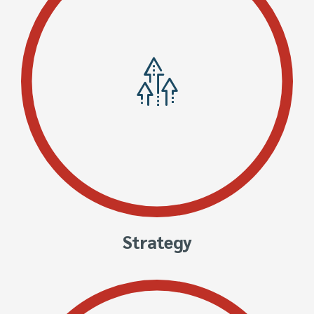
Strategy