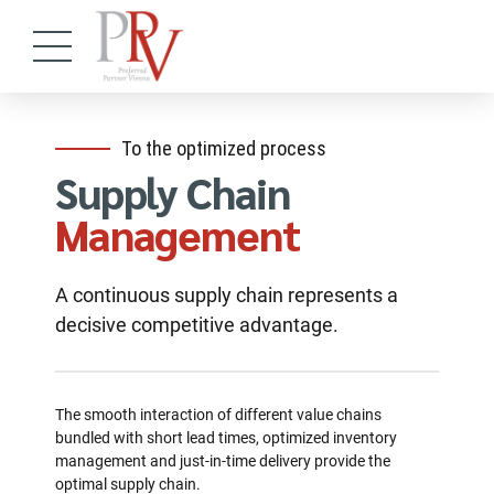
To the optimized process
Supply Chain
Management
A continuous supply chain represents a
decisive competitive advantage.
The smooth interaction of different value chains
bundled with short lead times, optimized inventory
management and just-in-time delivery provide the
optimal supply chain.