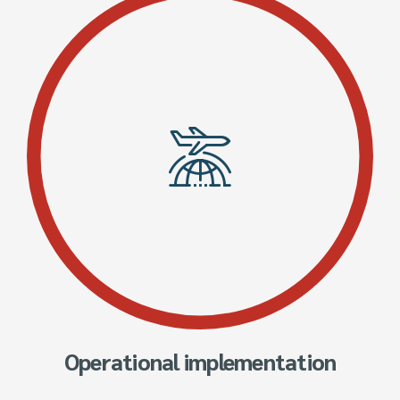
Operational implementation