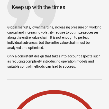
Keep up with the times
Global markets, lower margins, increasing pressure on working
capital and increasing volatility require to optimize processes
along the entire value chain. It is not enough to perfect
individual sub-areas, but the entire value chain must be
analyzed and optimised.
Only a consistent design that takes into account aspects such
as reducing complexity, introducing operation models and
suitable control methods can lead to success.