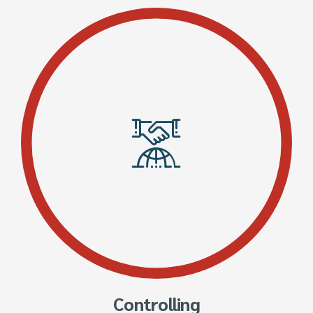
Controlling